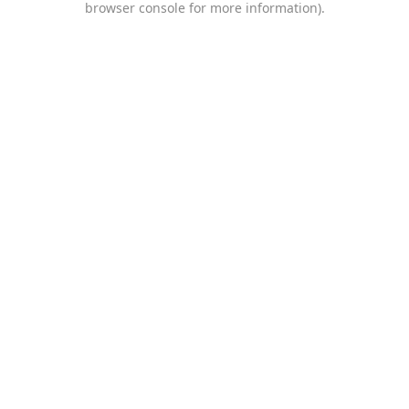
browser console for more information)
.