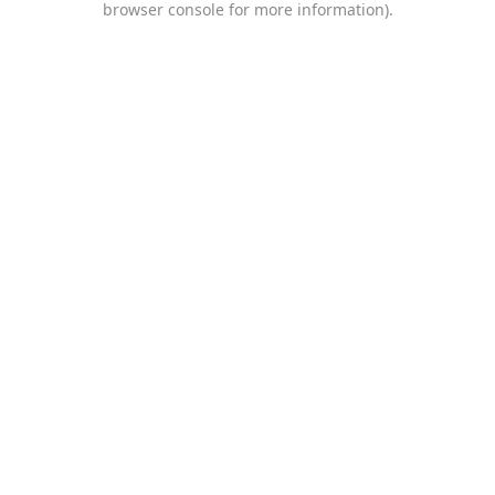
browser console for more information)
.