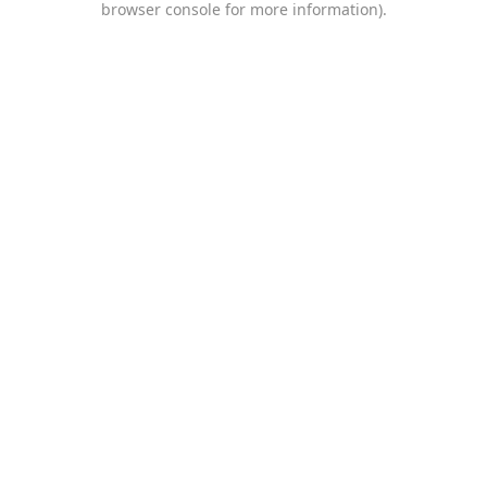
browser console for more information)
.