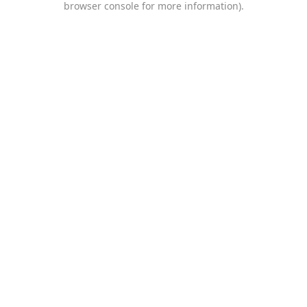
browser console for more information)
.