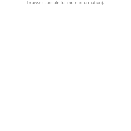
browser console for more information)
.