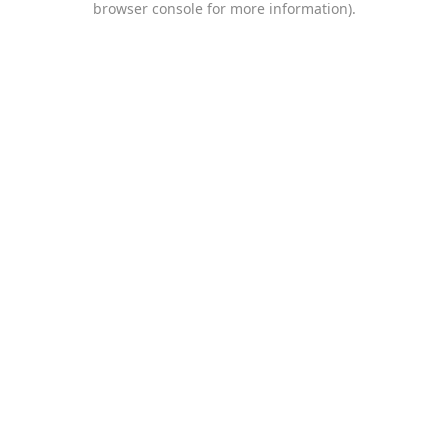
browser console for more information)
.