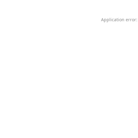
Application error