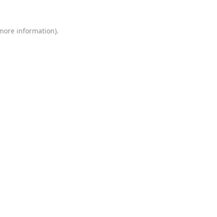
 more information)
.