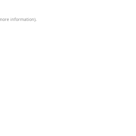
 more information)
.