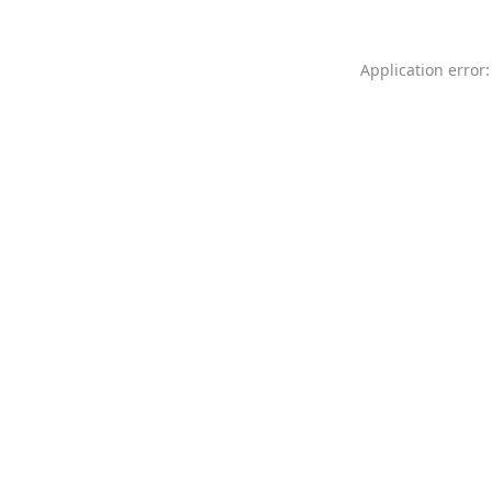
Application error