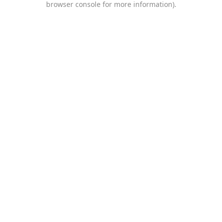
browser console for more information)
.