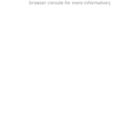
browser console for more information)
.