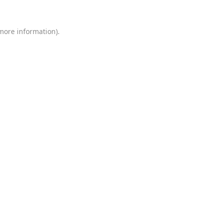
 more information)
.