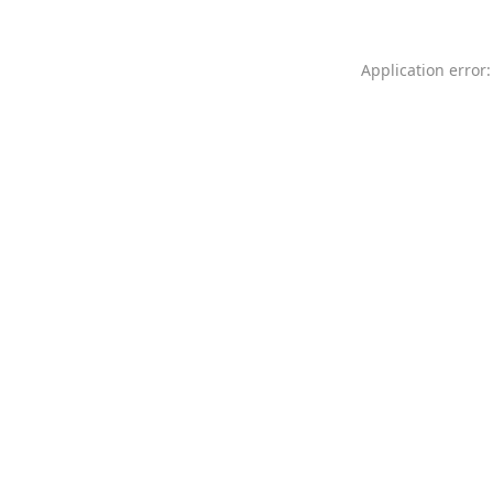
Application error