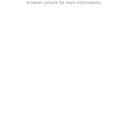
browser console for more information)
.