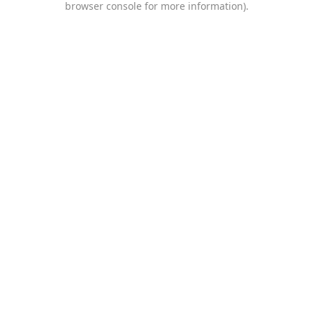
browser console for more information)
.