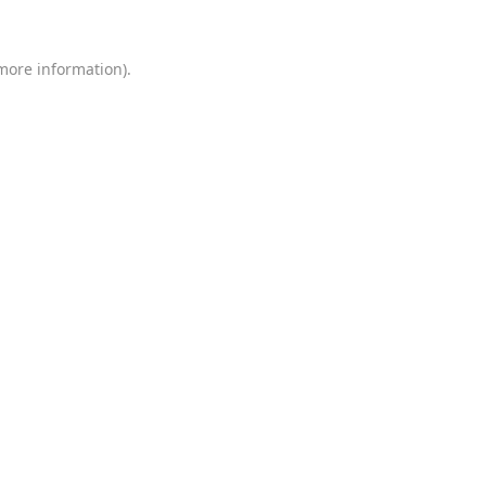
 more information)
.