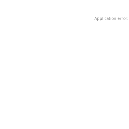
Application error