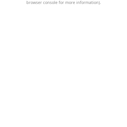
browser console for more information)
.