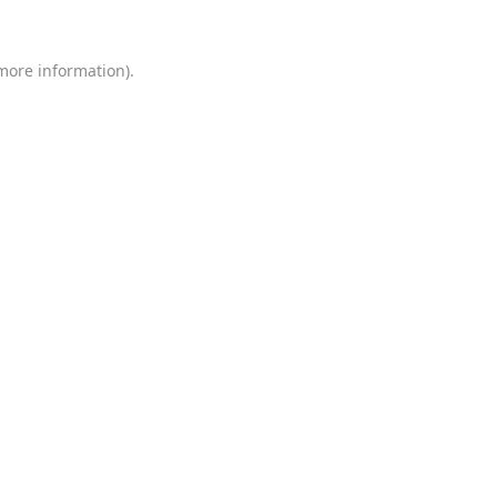
 more information)
.