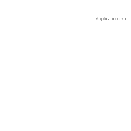
Application error