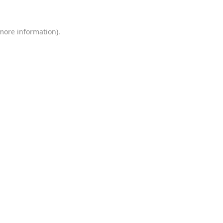
 more information)
.