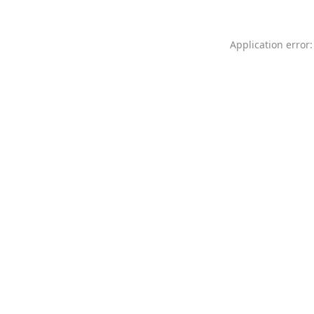
Application error