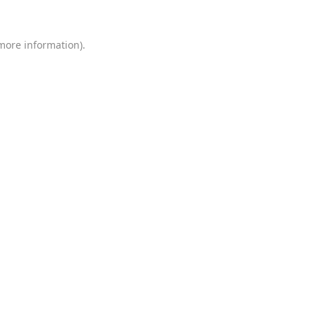
 more information)
.