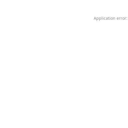
Application error