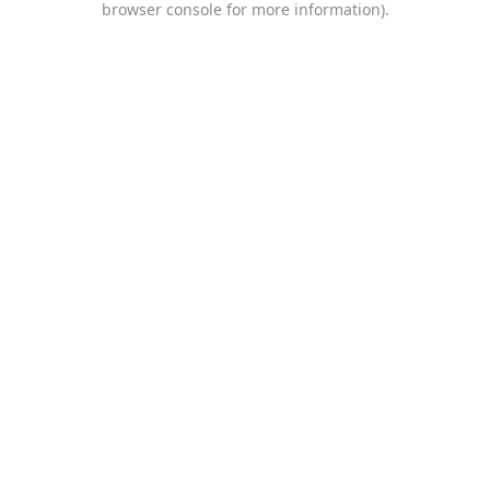
browser console for more information)
.