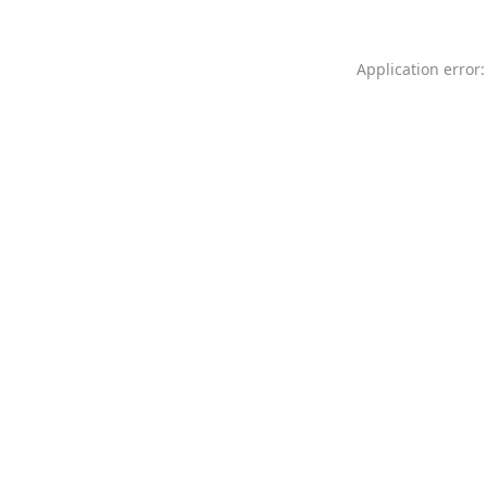
Application error