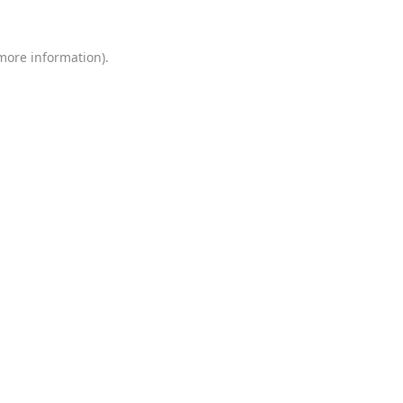
 more information)
.