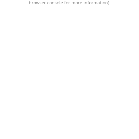
browser console for more information)
.