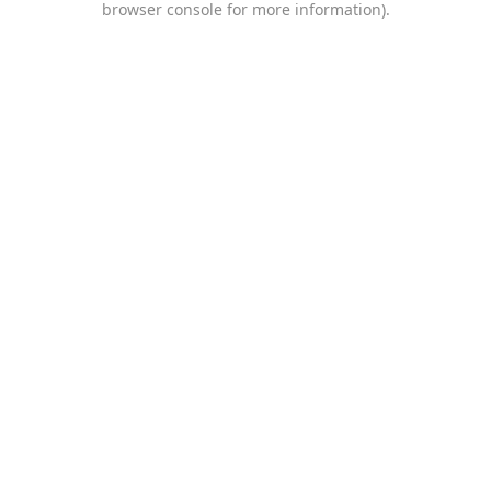
browser console for more information)
.