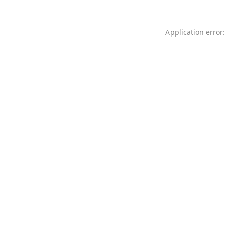
Application error