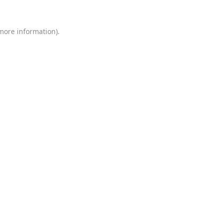
 more information)
.