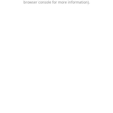
browser console for more information)
.