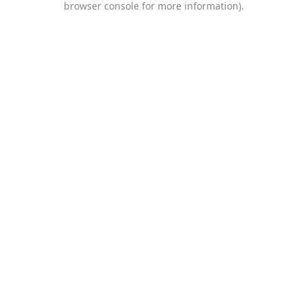
browser console for more information)
.