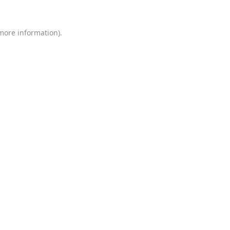
 more information)
.