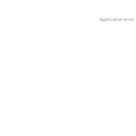
Application error