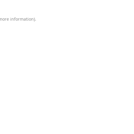
 more information)
.