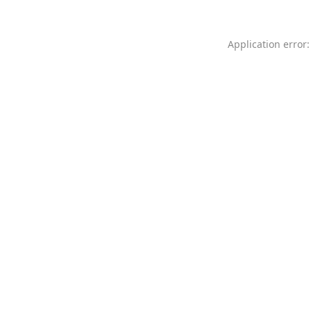
Application error