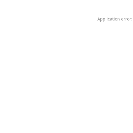
Application error