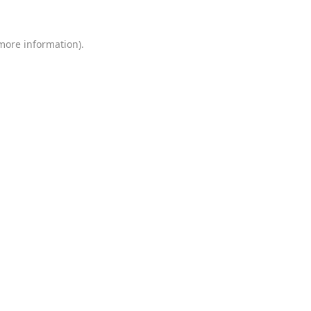
 more information)
.