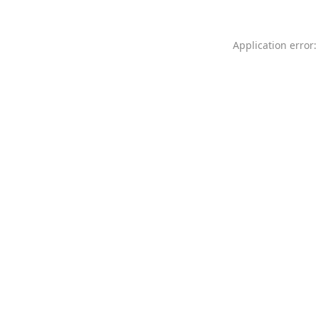
Application error