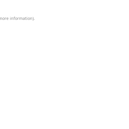
 more information)
.