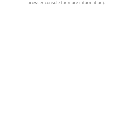
browser console for more information)
.