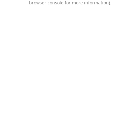
browser console for more information)
.