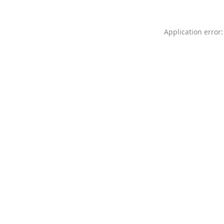
Application error