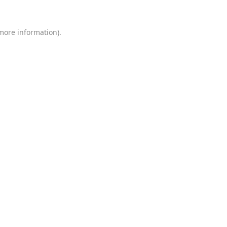
 more information)
.