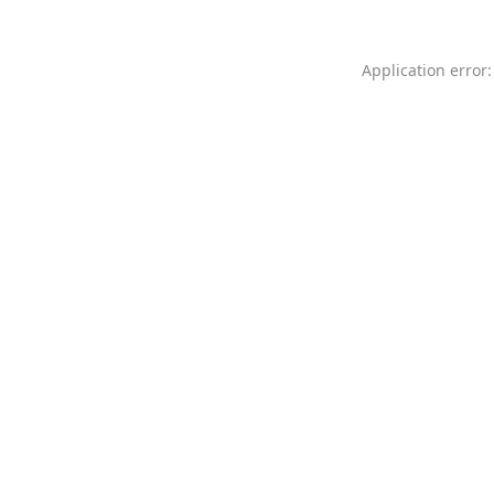
Application error