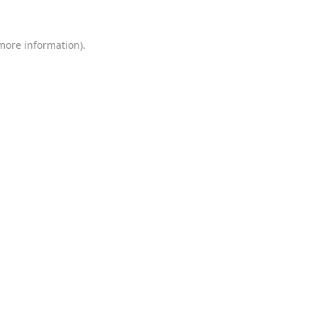
 more information)
.