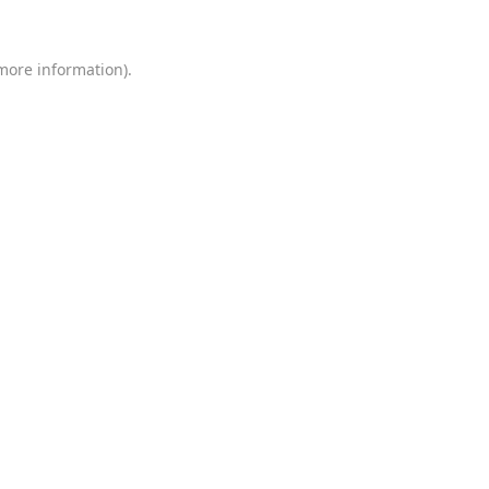
 more information)
.