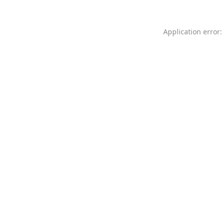
Application error