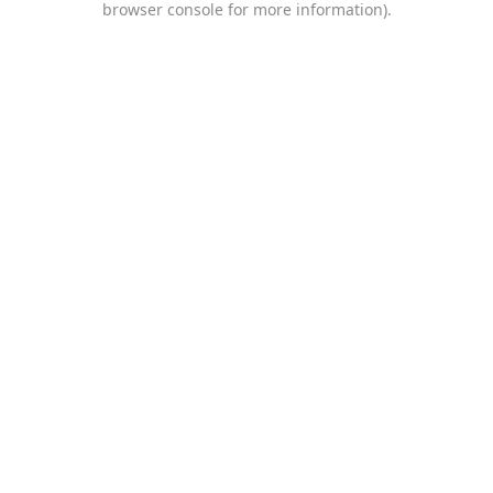
browser console for more information)
.