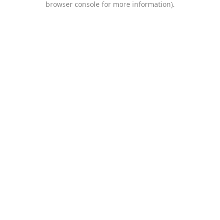
browser console for more information)
.