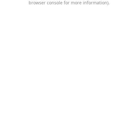
browser console for more information)
.