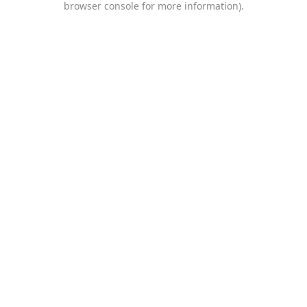
browser console for more information)
.