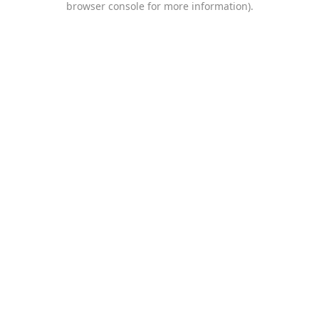
browser console for more information)
.