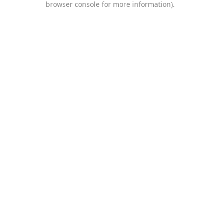
browser console for more information)
.