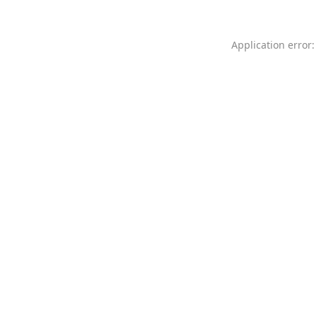
Application error