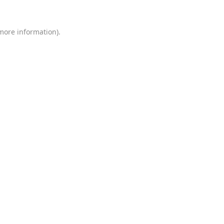
 more information)
.