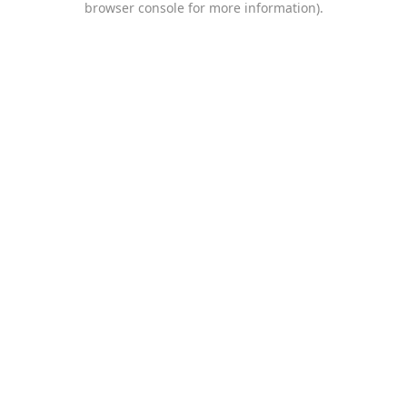
browser console for more information)
.