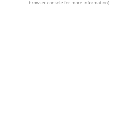
browser console for more information)
.