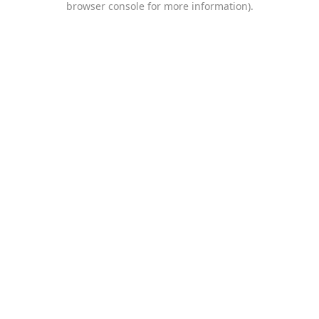
browser console for more information)
.