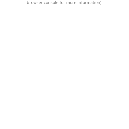
browser console for more information)
.