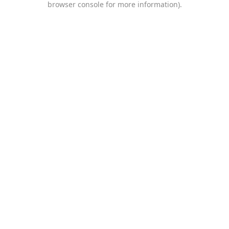
browser console for more information)
.