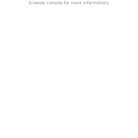
browser console for more information)
.