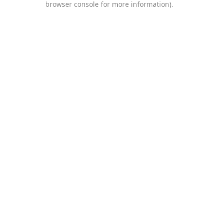
browser console for more information)
.