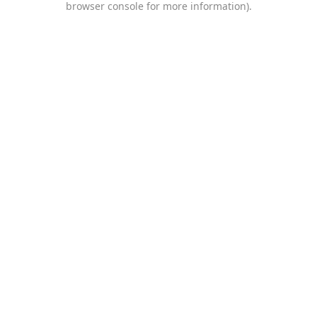
browser console for more information)
.