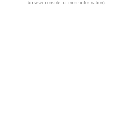
browser console for more information)
.